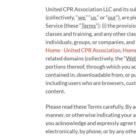
United CPR Association LLC and its subs
(collectively, “
we
,” “
us
,” or “
our
”), are 
Service (these “
Terms
”): (i) the provis
classes and training, and any other cla
individuals, groups, or companies, and 
Home - United CPR Association
,
Home 
related domains (collectively, the “
Web
portions thereof, through which you acc
contained in, downloadable from, or pu
including users who are browsers, cust
content.
Please read these Terms carefully. By a
manner, or otherwise indicating your a
you acknowledge and expressly agree to
electronically, by phone, or by any oth