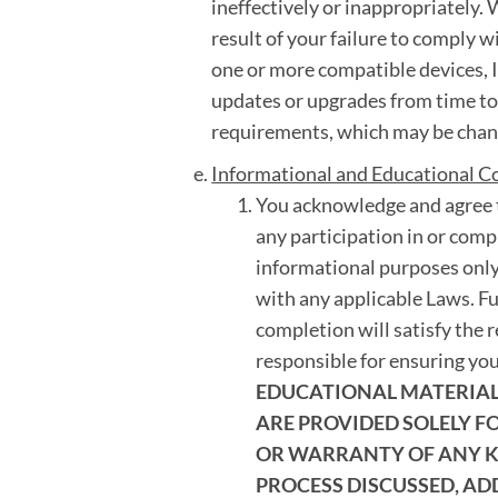
ineffectively or inappropriately. W
result of your failure to comply w
one or more compatible devices, I
updates or upgrades from time t
requirements, which may be chang
Informational and Educational C
You acknowledge and agree t
any participation in or compl
informational purposes only
with any applicable Laws. F
completion will satisfy the 
responsible for ensuring yo
EDUCATIONAL MATERIALS
ARE PROVIDED SOLELY 
OR WARRANTY OF ANY KI
PROCESS DISCUSSED, AD