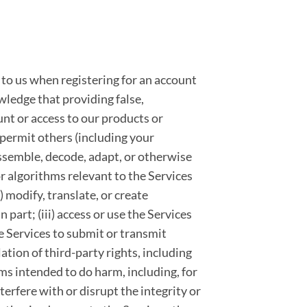
 to us when registering for an account
wledge that providing false,
nt or access to our products or
t permit others (including your
sassemble, decode, adapt, or otherwise
r algorithms relevant to the Services
ii) modify, translate, or create
part; (iii) access or use the Services
he Services to submit or transmit
lation of third-party rights, including
rams intended to do harm, including, for
terfere with or disrupt the integrity or