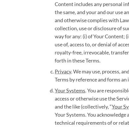
Content includes any personal inf
the same, and your and our use an
and otherwise complies with Laws,
collection, use or disclosure of 
way for any: (i) of Your Content; (
use of, access to, or denial of ac
royalty-free, irrevocable, transfe
forth in these Terms.
Privacy
. We may use, process, and
Terms by reference and forms an i
Your Systems
. You are responsibl
access or otherwise use the Serv
and the like (collectively, “
Your S
Your Systems. You acknowledge an
technical requirements of or relat