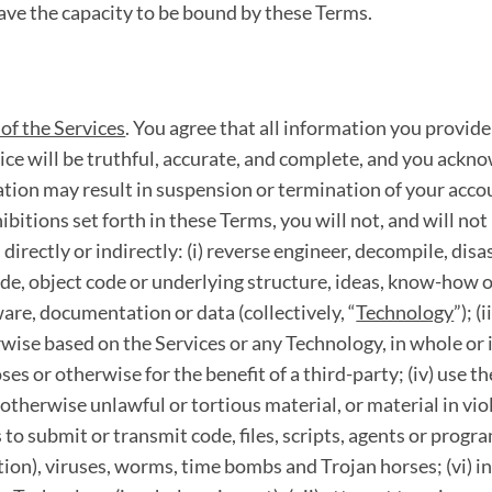
ave the capacity to be bound by these Terms.
of the Services
. You agree that all information you provide
ice will be truthful, accurate, and complete, and you ackno
tion may result in suspension or termination of your accou
hibitions set forth in these Terms, you will not, and will no
directly or indirectly: (i) reverse engineer, decompile, di
de, object code or underlying structure, ideas, know-how o
are, documentation or data (collectively, “
Technology
”); (
wise based on the Services or any Technology, in whole or in 
ses or otherwise for the benefit of a third-party; (iv) use t
 otherwise unlawful or tortious material, or material in vio
es to submit or transmit code, files, scripts, agents or prog
ion), viruses, worms, time bombs and Trojan horses; (vi) in