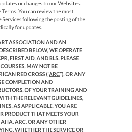
 updates or changes to our Websites.
se Terms. You can review the most
e Services following the posting of the
ically for updates.
EART ASSOCIATION AND AN
 DESCRIBED BELOW, WE OPERATE
, FIRST AID, AND BLS. PLEASE
 COURSES, MAY NOT BE
ERICAN RED CROSS (“
ARC
”), OR ANY
RSE COMPLETION AND
TRUCTORS, OF YOUR TRAINING AND
WITH THE RELEVANT GUIDELINES,
NES, AS APPLICABLE. YOU ARE
 OR PRODUCT THAT MEETS YOUR
 AHA, ARC, OR ANY OTHER
FYING, WHETHER THE SERVICE OR