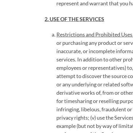
represent and warrant that you h
2. USE OF THE SERVICES
Restrictions and Prohibited Uses 
or purchasing any product or serv
inaccurate, or incomplete informa
services. In addition to other pro
employees or representatives) to, 
attempt to discover the source co
or any underlying or related softw
derivative works of, from or other
for timesharing or reselling purpo
infringing, libelous, fraudulent or
privacy rights; (v) use the Servic
example (but not by way of limitat