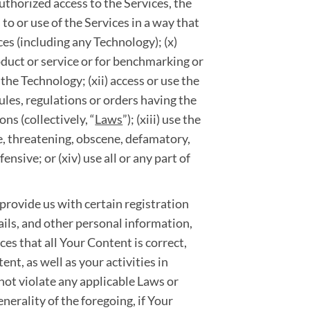
uthorized access to the Services, the
 to or use of the Services in a way that
ces (including any Technology); (x)
roduct or service or for benchmarking or
the Technology; (xii) access or use the
rules, regulations or orders having the
ns (collectively, “
Laws
”); (xiii) use the
ve, threatening, obscene, defamatory,
ensive; or (xiv) use all or any part of
 provide us with certain registration
ils, and other personal information,
vices that all Your Content is correct,
nt, as well as your activities in
 not violate any applicable Laws or
enerality of the foregoing, if Your