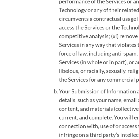
performance of the Services or any
Technology or any of their related
circumvents a contractual usage li
access the Services or the Technol
competitive analysis; (xi) remove 
Services in any way that violates 
force of law, including anti-spam, 
Services (in whole or in part), or
libelous, or racially, sexually, rel
the Services for any commercial 
Your Submission of Information 
details, such as your name, emai
content, and materials (collectivel
current, and complete. You will e
connection with, use of or access 
infringe on a third party’s intelle