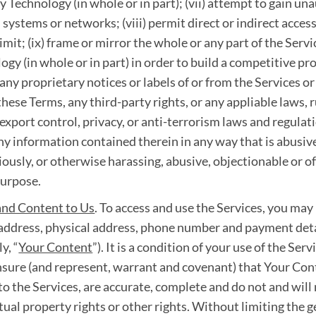
 Technology (in whole or in part); (vii) attempt to gain una
 systems or networks; (viii) permit direct or indirect access
mit; (ix) frame or mirror the whole or any part of the Servi
ogy (in whole or in part) in order to build a competitive p
any proprietary notices or labels of or from the Services or 
these Terms, any third-party rights, or any appliable laws, 
export control, privacy, or anti-terrorism laws and regulatio
 any information contained therein in any way that is abusi
igiously, or otherwise harassing, abusive, objectionable or off
purpose.
and Content to Us
. To access and use the Services, you may
l address, physical address, phone number and payment deta
y, “
Your Content
”). It is a condition of your use of the Ser
nsure (and represent, warrant and covenant) that Your Conte
to the Services, are accurate, complete and do not and will
ctual property rights or other rights. Without limiting the g