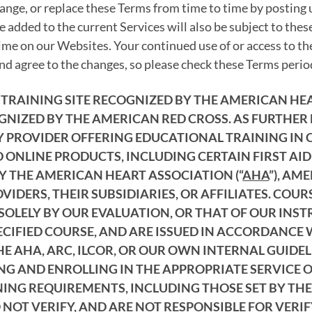
ange, or replace these Terms from time to time by posting
 added to the current Services will also be subject to the
ime on our Websites. Your continued use of or access to th
d agree to the changes, so please check these Terms period
AL TRAINING SITE RECOGNIZED BY THE AMERICAN H
GNIZED BY THE AMERICAN RED CROSS. AS FURTHER
PROVIDER OFFERING EDUCATIONAL TRAINING IN CPR
 ONLINE PRODUCTS, INCLUDING CERTAIN FIRST AID
Y THE AMERICAN HEART ASSOCIATION (“
AHA
”), AM
IDERS, THEIR SUBSIDIARIES, OR AFFILIATES. COU
SOLELY BY OUR EVALUATION, OR THAT OF OUR INS
ECIFIED COURSE, AND ARE ISSUED IN ACCORDANCE 
 AHA, ARC, ILCOR, OR OUR OWN INTERNAL GUIDELI
ING AND ENROLLING IN THE APPROPRIATE SERVICE
NING REQUIREMENTS, INCLUDING THOSE SET BY THE
NOT VERIFY, AND ARE NOT RESPONSIBLE FOR VERI