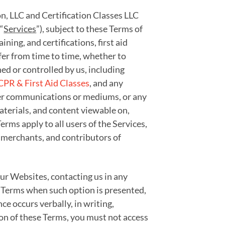
on, LLC and Certification Classes LLC
“
Services
”), subject to these Terms of
aining, and certifications, first aid
ffer from time to time, whether to
ed or controlled by us, including
CPR & First Aid Classes
, and any
other communications or mediums, or any
materials, and content viewable on,
rms apply to all users of the Services,
 merchants, and contributors of
 our Websites, contacting us in any
e Terms when such option is presented,
e occurs verbally, in writing,
ion of these Terms, you must not access