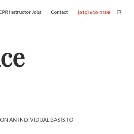
CPR Instructor Jobs
Contact
(610) 616-1108
ice
ON AN INDIVIDUAL BASIS TO