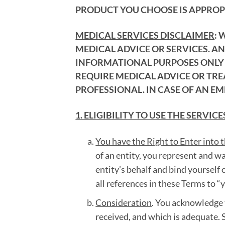
PRODUCT YOU CHOOSE IS APPROPR
MEDICAL SERVICES DISCLAIMER
: 
MEDICAL ADVICE OR SERVICES. A
INFORMATIONAL PURPOSES ONLY A
REQUIRE MEDICAL ADVICE OR TR
PROFESSIONAL. IN CASE OF AN EM
1. ELIGIBILITY TO USE THE SERVICE
You have the Right to Enter into 
of an entity, you represent and w
entity’s behalf and bind yourself o
all references in these Terms to “
Consideration
. You acknowledge 
received, and which is adequate. S