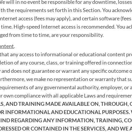
e will in no event be responsible for any downtime, losses, f
ith the requirements set forth in this Section. You acknowl
nternet access (fees may apply), and certain software (fee
o time. High-speed Internet access is recommended. You a
ed from time to time, are your responsibility.
ontent
.
hat any access to informational or educational content pro
etion of any course, class, or training offered in connection
 and does not guarantee or warrant any specific outcome o
urthermore, we make no representation or warranty that suc
requirements of any governmental authority, employer, or a
ur own compliance with all applicable Laws and requireme
, AND TRAINING MADE AVAILABLE ON, THROUGH, OR
FOR INFORMATIONAL AND EDUCATIONAL PURPOSES.
ND REGARDING ANY INFORMATION, TRAINING, COU
DRESSED OR CONTAINED IN THE SERVICES, AND WE 