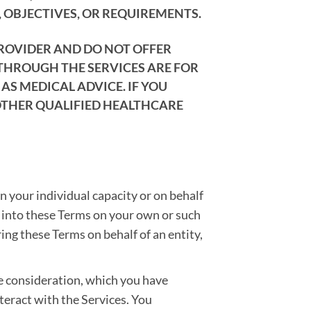
 OBJECTIVES, OR REQUIREMENTS.
PROVIDER AND DO NOT OFFER
 THROUGH THE SERVICES ARE FOR
S MEDICAL ADVICE. IF YOU
OTHER QUALIFIED HEALTHCARE
in your individual capacity or on behalf
er into these Terms on your own or such
ring these Terms on behalf of an entity,
e consideration, which you have
nteract with the Services. You