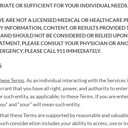
IATE OR SUFFICIENT FOR YOUR INDIVIDUAL NEEDS,
WE ARE NOT A LICENSED MEDICAL OR HEALTHCARE 
NY INFORMATION, CONTENT, OR RESULTS PROVIDED
ND SHOULD NOT BE CONSIDERED OR RELIED UPON A
EATMENT, PLEASE CONSULT YOUR PHYSICIAN OR AN
ERGENCY, PLEASE CALL 911 IMMEDIATELY.
S
these Terms
. As an individual interacting with the Services 
arrant that you have all right, power, and authority to ent
r such entity, as applicable, to these Terms. If you are ente
you” and “your” will mean such entity.
that these Terms are supported by reasonable and valuabl
uch consideration includes your ability to access, use or i