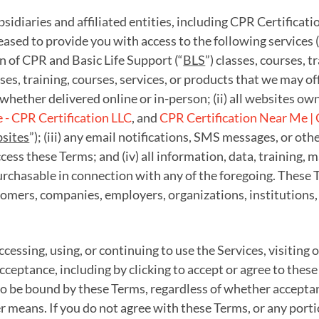
idiaries and affiliated entities, including CPR Certificati
pleased to provide you with access to the following services (
ion of CPR and Basic Life Support (“
BLS
”) classes, courses, tr
sses, training, courses, services, or products that we may o
whether delivered online or in-person; (ii) all websites own
- CPR Certification LLC
, and
CPR Certification Near Me | 
sites
”); (iii) any email notifications, SMS messages, or 
ess these Terms; and (iv) all information, data, training, 
rchasable in connection with any of the foregoing. These Te
omers, companies, employers, organizations, institutions,
ccessing, using, or continuing to use the Services, visiting
cceptance, including by clicking to accept or agree to thes
 be bound by these Terms, regardless of whether acceptanc
er means. If you do not agree with these Terms, or any port