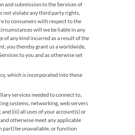
on and submission to the Services of
not violate any third party rights,
re to consumers with respect to the
ircumstances will we be liable in any
ge of any kind incurred as a result of the
ent, you thereby grant us a worldwide,
 Services to you and as otherwise set
cy, which is incorporated into these
llary services needed to connect to,
ating systems, networking, web servers
 and (iii) all uses of your account(s) or
 and otherwise meet any applicable
n part) be unavailable, or function