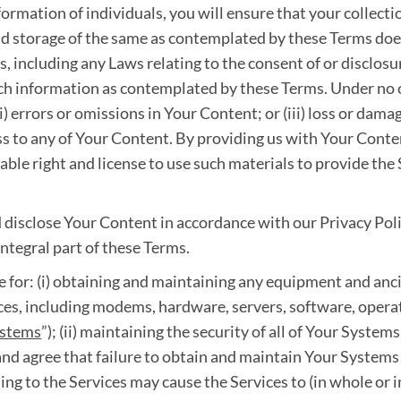
ormation of individuals, you will ensure that your collecti
d storage of the same as contemplated by these Terms does 
 including any Laws relating to the consent of or disclosu
such information as contemplated by these Terms. Under no c
ii) errors or omissions in Your Content; or (iii) loss or dama
cess to any of Your Content. By providing us with Your Cont
rable right and license to use such materials to provide the
 disclose Your Content in accordance with our Privacy Poli
ntegral part of these Terms.
e for: (i) obtaining and maintaining any equipment and anci
ices, including modems, hardware, servers, software, oper
ystems
”); (ii) maintaining the security of all of Your Systems;
d agree that failure to obtain and maintain Your Systems
ing to the Services may cause the Services to (in whole or i