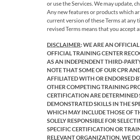
or use the Services. We may update, ch
Any new features or products which are
current version of these Terms at any t
revised Terms means that you accept an
DISCLAIMER
: WE ARE AN OFFICI
OFFICIAL TRAINING CENTER RECO
AS AN INDEPENDENT THIRD-PARTY 
NOTE THAT SOME OF OUR CPR AND
AFFILIATED WITH OR ENDORSED B
OTHER COMPETING TRAINING PROV
CERTIFICATION ARE DETERMINED 
DEMONSTRATED SKILLS IN THE SP
WHICH MAY INCLUDE THOSE OF THE
SOLELY RESPONSIBLE FOR SELECT
SPECIFIC CERTIFICATION OR TRAI
RELEVANT ORGANIZATION. WE DO 