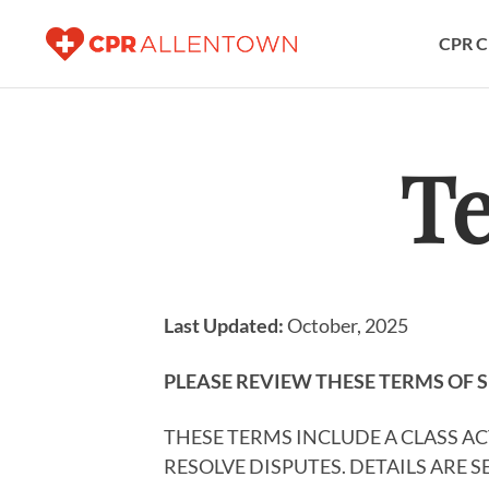
CPR C
Te
Last Updated:
October, 2025
PLEASE REVIEW THESE TERMS OF S
THESE TERMS INCLUDE A CLASS A
RESOLVE DISPUTES. DETAILS ARE 