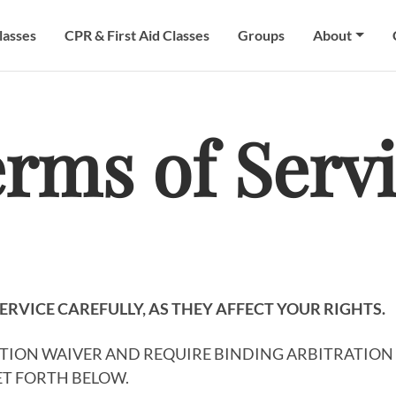
lasses
CPR & First Aid Classes
Groups
About
rms of Serv
ERVICE CAREFULLY, AS THEY AFFECT YOUR RIGHTS.
CTION WAIVER AND REQUIRE BINDING ARBITRATION 
SET FORTH BELOW.