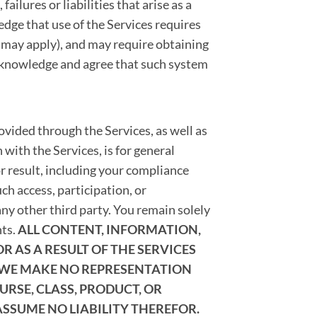
ailures or liabilities that arise as a
edge that use of the Services requires
s may apply), and may require obtaining
cknowledge and agree that such system
vided through the Services, as well as
 with the Services, is for general
r result, including your compliance
h access, participation, or
ny other third party. You remain solely
nts.
ALL CONTENT, INFORMATION,
 AS A RESULT OF THE SERVICES
 WE MAKE NO REPRESENTATION
RSE, CLASS, PRODUCT, OR
ASSUME NO LIABILITY THEREFOR.