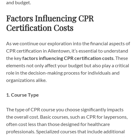
and budget.
Factors Influencing CPR
Certification Costs
As we continue our exploration into the financial aspects of
CPR certification in Allentown, it’s essential to understand
the key
factors influencing CPR certification costs
. These
elements not only affect your budget but also play a critical
role in the decision-making process for individuals and
organizations alike.
1. Course Type
The type of CPR course you choose significantly impacts
the overall cost. Basic courses, such as CPR for laypersons,
often cost less than those designed for healthcare
professionals. Specialized courses that include additional