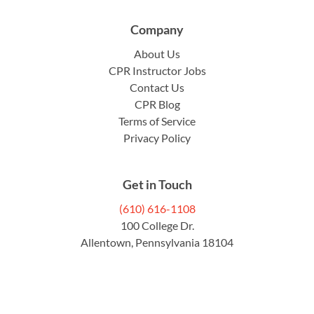
Company
About Us
CPR Instructor Jobs
Contact Us
CPR Blog
Terms of Service
Privacy Policy
Get in Touch
(610) 616-1108
100 College Dr.
Allentown, Pennsylvania 18104