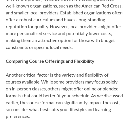
well-known organizations, such as the American Red Cross,
and smaller local providers. Established organizations often
offer a robust curriculum and have a long-standing
reputation for quality. However, local providers might offer
more personalized service and potentially lower costs,
making them an attractive option for those with budget
constraints or specific local needs.
Comparing Course Offerings and Flexibility
Another critical factor is the variety and flexibility of
courses available. While some providers may focus solely
on in-person classes, others might offer online or blended
formats that could better fit your schedule. As we discussed
earlier, the course format can significantly impact the cost,
so consider what best suits your lifestyle and learning
preferences.