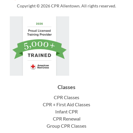
Copyright © 2026 CPR Allentown. All rights reserved.
Classes
CPR Classes
CPR + First Aid Classes
Infant CPR
CPR Renewal
Group CPR Classes