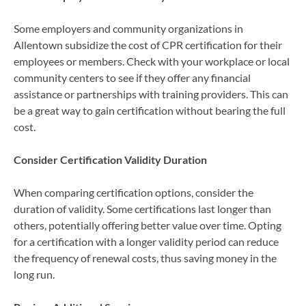
Some employers and community organizations in
Allentown subsidize the cost of CPR certification for their
employees or members. Check with your workplace or local
community centers to see if they offer any financial
assistance or partnerships with training providers. This can
be a great way to gain certification without bearing the full
cost.
Consider Certification Validity Duration
When comparing certification options, consider the
duration of validity. Some certifications last longer than
others, potentially offering better value over time. Opting
for a certification with a longer validity period can reduce
the frequency of renewal costs, thus saving money in the
long run.