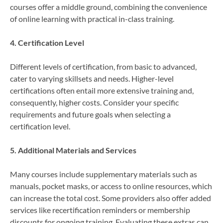
courses offer a middle ground, combining the convenience
of online learning with practical in-class training.
4. Certification Level
Different levels of certification, from basic to advanced,
cater to varying skillsets and needs. Higher-level
certifications often entail more extensive training and,
consequently, higher costs. Consider your specific
requirements and future goals when selecting a
certification level.
5. Additional Materials and Services
Many courses include supplementary materials such as
manuals, pocket masks, or access to online resources, which
can increase the total cost. Some providers also offer added
services like recertification reminders or membership
discounts for ongoing training. Evaluating these extras can