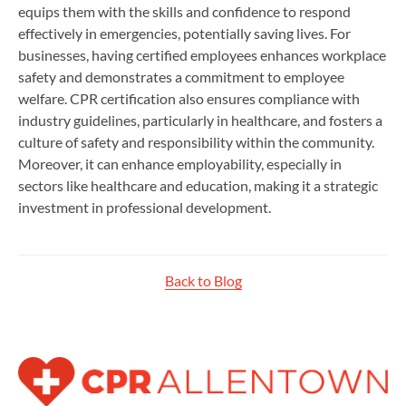
equips them with the skills and confidence to respond
effectively in emergencies, potentially saving lives. For
businesses, having certified employees enhances workplace
safety and demonstrates a commitment to employee
welfare. CPR certification also ensures compliance with
industry guidelines, particularly in healthcare, and fosters a
culture of safety and responsibility within the community.
Moreover, it can enhance employability, especially in
sectors like healthcare and education, making it a strategic
investment in professional development.
Back to Blog