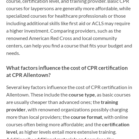
course, certification level, and training provider. Basic CPR
courses for laypersons are generally more affordable, while
specialized courses for healthcare professionals or those
including additional skills like first aid or ACLS may require
a higher investment. Comparing providers, such as the
renowned American Red Cross and local community
centers, can help you find a course that fits your budget and
needs.
What factors influence the cost of CPR certification
at CPR Allentown?
Several key factors influence the cost of CPR certification in
Allentown. These include the
course type
, as basic courses
are usually cheaper than advanced ones; the
training
provider
, with renowned organizations possibly charging
more than local providers; the
course format
, with online
courses often being more affordable; and the
certification
level
, as higher levels entail more extensive training.