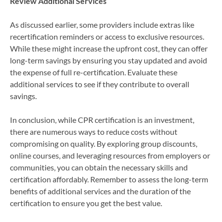
Review Additional Services
As discussed earlier, some providers include extras like
recertification reminders or access to exclusive resources.
While these might increase the upfront cost, they can offer
long-term savings by ensuring you stay updated and avoid
the expense of full re-certification. Evaluate these
additional services to see if they contribute to overall
savings.
In conclusion, while CPR certification is an investment,
there are numerous ways to reduce costs without
compromising on quality. By exploring group discounts,
online courses, and leveraging resources from employers or
communities, you can obtain the necessary skills and
certification affordably. Remember to assess the long-term
benefits of additional services and the duration of the
certification to ensure you get the best value.