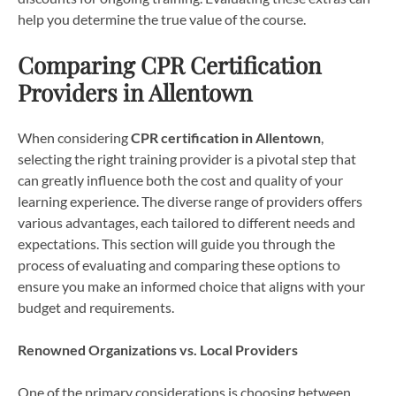
help you determine the true value of the course.
Comparing CPR Certification
Providers in Allentown
When considering
CPR certification in Allentown
,
selecting the right training provider is a pivotal step that
can greatly influence both the cost and quality of your
learning experience. The diverse range of providers offers
various advantages, each tailored to different needs and
expectations. This section will guide you through the
process of evaluating and comparing these options to
ensure you make an informed choice that aligns with your
budget and requirements.
Renowned Organizations vs. Local Providers
One of the primary considerations is choosing between