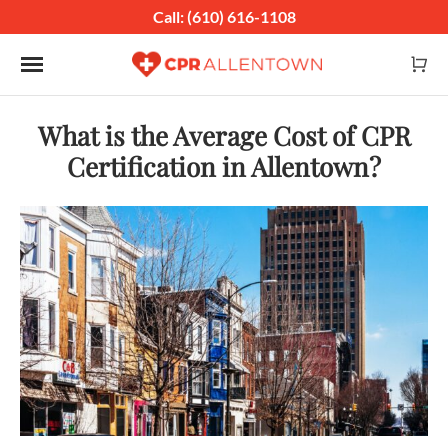
Call: (610) 616-1108
Toggle navigation
What is the Average Cost of CPR
Certification in Allentown?