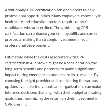
Additionally, CPR certification can open doors to new
professional opportunities. Many employers, especially in
healthcare and education sectors, require or prefer
candidates who are certified. Thus, obtaining CPR
certification can enhance your employability and career
prospects, making it a strategic investment in your
professional development.
Ultimately, while the costs associated with CPR
certification in Allentown might be a consideration, the
long-term benefits and potential to make a significant
impact during emergencies underscore its true value. By
choosing the right provider and considering the various
options available, individuals and organizations can make
informed decisions that align with their budget and safety
goals, thus maximizing the return on their investment in
CPR training.