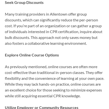
Seek Group Discounts
Many training providers in Allentown offer group
discounts, which can significantly reduce the per-person
cost. If you’re part of an organization or can gather a group
of individuals interested in CPR certification, inquire about
bulk discounts. This approach not only saves money but
also fosters a collaborative learning environment.
Explore Online Course Options
As previously mentioned, online courses are often more
cost-effective than traditional in-person classes. They offer
flexibility and the convenience of learning at your own pace.
While they may lack hands-on practice, online courses are
an excellent choice for those seeking to minimize expenses
while still acquiring essential CPR knowledge.
Utilize Employer or Community Resources