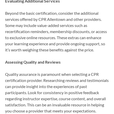
Evaluating Additional Services
Beyond the basic certification, consider the additional
services offered by CPR Allentown and other providers.
Some may include value-added services such as
recertification reminders, membership discounts, or access
to exclusive online resources. These extras can enhance
your learning experience and provide ongoing support, so
it’s worth weighing these benefits against the price.
Assessing Quality and Reviews
Quality assurance is paramount when selecting a CPR
certification provider. Researching reviews and testimonials
can provide insight into the experiences of past
participants. Look for consistency in positive feedback
regarding instructor expertise, course content, and overall
satisfaction. This can be an invaluable resource in helping
you choose a provider that meets your expectations.