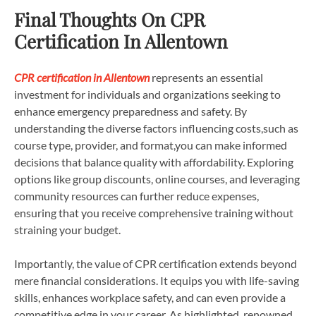
Final Thoughts On CPR
Certification In Allentown
CPR certification in Allentown
represents an essential
investment for individuals and organizations seeking to
enhance emergency preparedness and safety. By
understanding the diverse factors influencing costs,such as
course type, provider, and format,you can make informed
decisions that balance quality with affordability. Exploring
options like group discounts, online courses, and leveraging
community resources can further reduce expenses,
ensuring that you receive comprehensive training without
straining your budget.
Importantly, the value of CPR certification extends beyond
mere financial considerations. It equips you with life-saving
skills, enhances workplace safety, and can even provide a
competitive edge in your career. As highlighted, renowned