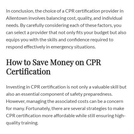
In conclusion, the choice of a CPR certification provider in
Allentown involves balancing cost, quality, and individual
needs. By carefully considering each of these factors, you
can select a provider that not only fits your budget but also
equips you with the skills and confidence required to
respond effectively in emergency situations.
How to Save Money on CPR
Certification
Investing in CPR certification is not only a valuable skill but
also an essential component of safety preparedness.
However, managing the associated costs can be a concern
for many. Fortunately, there are several strategies to make
CPR certification more affordable while still ensuring high-
quality training.