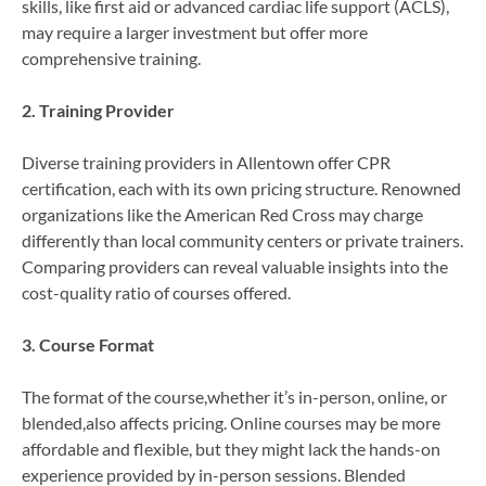
skills, like first aid or advanced cardiac life support (ACLS),
may require a larger investment but offer more
comprehensive training.
2. Training Provider
Diverse training providers in Allentown offer CPR
certification, each with its own pricing structure. Renowned
organizations like the American Red Cross may charge
differently than local community centers or private trainers.
Comparing providers can reveal valuable insights into the
cost-quality ratio of courses offered.
3. Course Format
The format of the course,whether it’s in-person, online, or
blended,also affects pricing. Online courses may be more
affordable and flexible, but they might lack the hands-on
experience provided by in-person sessions. Blended