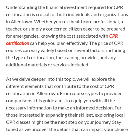
Understanding the financial investment required for CPR
certification is crucial for both individuals and organizations
in Allentown. Whether you’re a healthcare professional, a
teacher, or simply a concerned citizen eager to be prepared
for emergencies, knowing the cost associated with
CPR
certification
can help you plan effectively. The price of CPR
courses can vary widely based on several factors, including
the type of certification, the training provider, and any
additional materials or services included.
As we delve deeper into this topic, we will explore the
different elements that contribute to the cost of CPR
certification in Allentown. From course types to provider
comparisons, this guide aims to equip you with all the
necessary information to make an informed decision. For
those interested in expanding their skillset, exploring local
CPR classes might be the next step on your journey. Stay
tuned as we uncover the details that can impact your choice