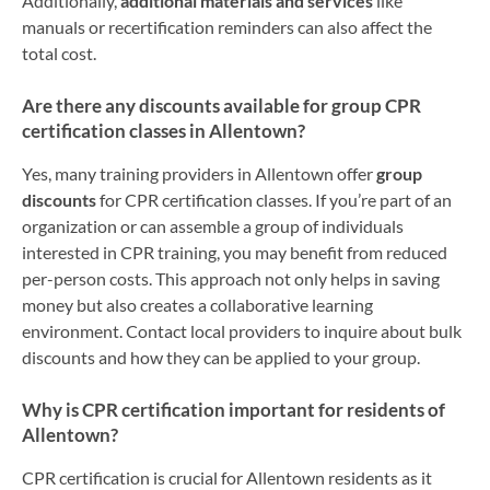
Additionally,
additional materials and services
like
manuals or recertification reminders can also affect the
total cost.
Are there any discounts available for group CPR
certification classes in Allentown?
Yes, many training providers in Allentown offer
group
discounts
for CPR certification classes. If you’re part of an
organization or can assemble a group of individuals
interested in CPR training, you may benefit from reduced
per-person costs. This approach not only helps in saving
money but also creates a collaborative learning
environment. Contact local providers to inquire about bulk
discounts and how they can be applied to your group.
Why is CPR certification important for residents of
Allentown?
CPR certification is crucial for Allentown residents as it