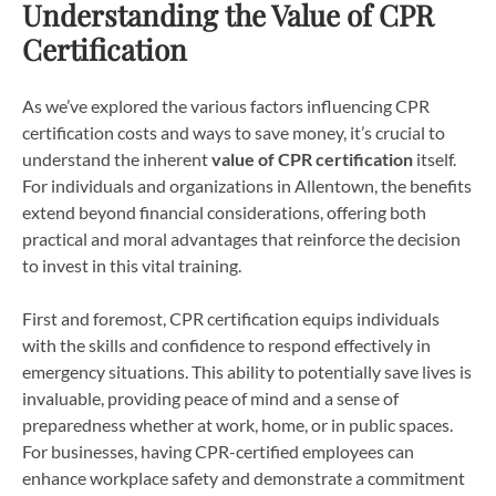
Understanding the Value of CPR
Certification
As we’ve explored the various factors influencing CPR
certification costs and ways to save money, it’s crucial to
understand the inherent
value of CPR certification
itself.
For individuals and organizations in Allentown, the benefits
extend beyond financial considerations, offering both
practical and moral advantages that reinforce the decision
to invest in this vital training.
First and foremost, CPR certification equips individuals
with the skills and confidence to respond effectively in
emergency situations. This ability to potentially save lives is
invaluable, providing peace of mind and a sense of
preparedness whether at work, home, or in public spaces.
For businesses, having CPR-certified employees can
enhance workplace safety and demonstrate a commitment