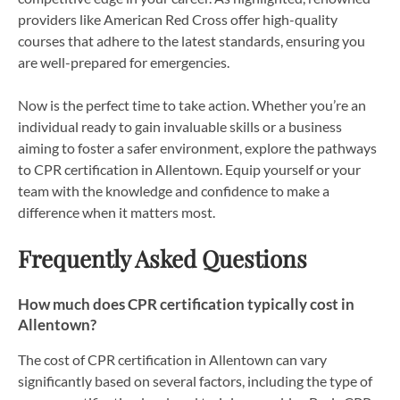
providers like American Red Cross offer high-quality
courses that adhere to the latest standards, ensuring you
are well-prepared for emergencies.
Now is the perfect time to take action. Whether you’re an
individual ready to gain invaluable skills or a business
aiming to foster a safer environment, explore the pathways
to CPR certification in Allentown. Equip yourself or your
team with the knowledge and confidence to make a
difference when it matters most.
Frequently Asked Questions
How much does CPR certification typically cost in
Allentown?
The cost of CPR certification in Allentown can vary
significantly based on several factors, including the type of