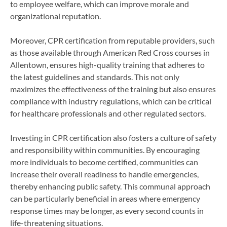
to employee welfare, which can improve morale and
organizational reputation.
Moreover, CPR certification from reputable providers, such
as those available through American Red Cross courses in
Allentown, ensures high-quality training that adheres to
the latest guidelines and standards. This not only
maximizes the effectiveness of the training but also ensures
compliance with industry regulations, which can be critical
for healthcare professionals and other regulated sectors.
Investing in CPR certification also fosters a culture of safety
and responsibility within communities. By encouraging
more individuals to become certified, communities can
increase their overall readiness to handle emergencies,
thereby enhancing public safety. This communal approach
can be particularly beneficial in areas where emergency
response times may be longer, as every second counts in
life-threatening situations.